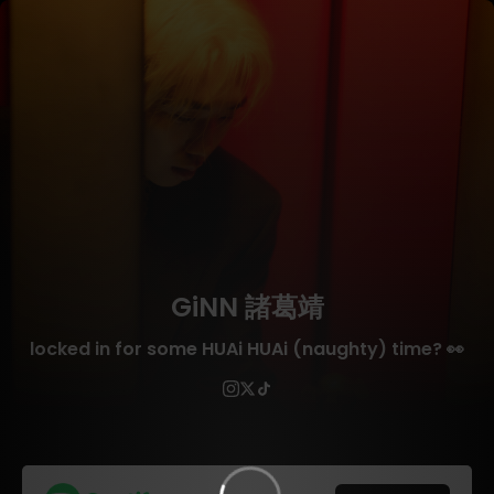
GiNN 諸葛靖
locked in for some HUAi HUAi (naughty) time? 👀