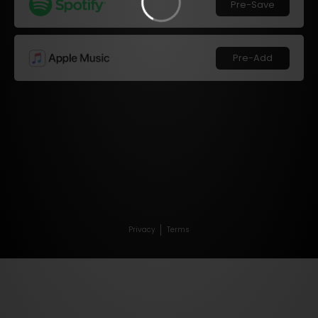
Pre-Save
Pre-Add
Privacy
Terms