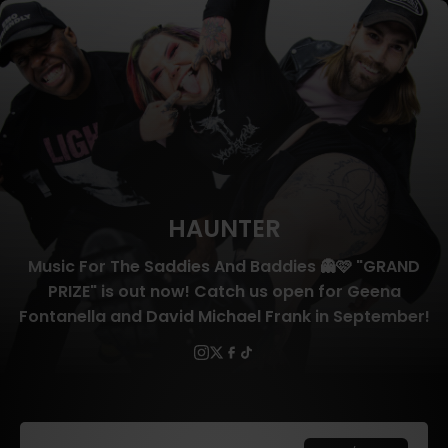
HAUNTER
Music For The Saddies And Baddies 👻🩷 "GRAND
PRIZE" is out now! Catch us open for Geena
Fontanella and David Michael Frank in September!