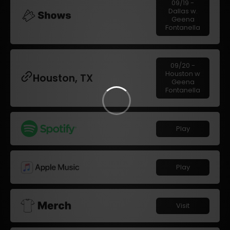
09/19 -
Dallas w.
Geena
Fontanella
09/20 -
Houston w
Houston, TX
Geena
Fontanella
Play
Play
Visit