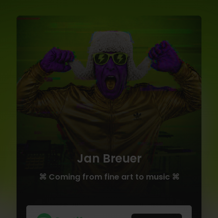
Jan Breuer
⌘ Coming from fine art to music ⌘