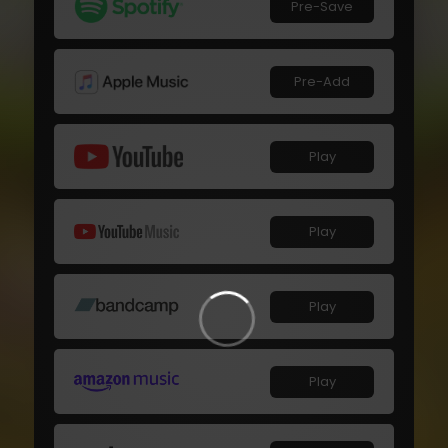
Pre-Save
Pre-Add
Play
Play
Play
Play