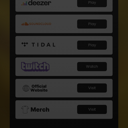
Play
Play
Play
Watch
Visit
Visit