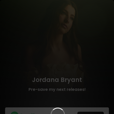
Jordana Bryant
Pre-save my next releases!