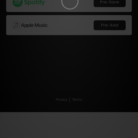
Pre-Save
Pre-Add
Privacy
Terms