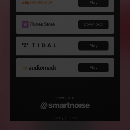
Play
Download
Play
Play
POWERED BY
Privacy
Terms