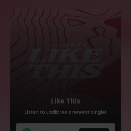
Like This
Listen to Ladibree's newest single!