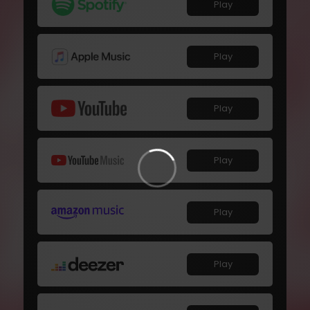
Play
Play
Play
Play
Play
Play