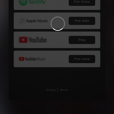
Pre-Save
Pre-Add
Play
Pre-save
Privacy
Terms