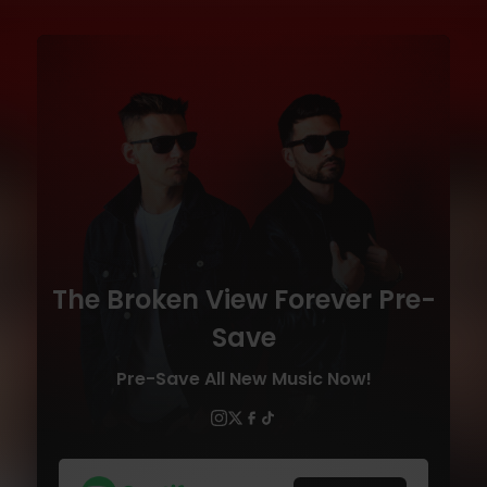
The Broken View Forever Pre-
Save
Pre-Save All New Music Now!