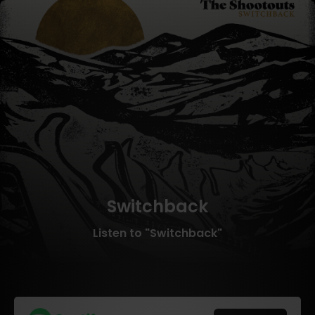
Switchback
Listen to "Switchback"