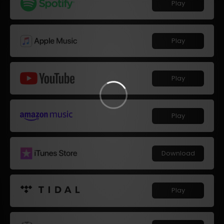
Play
Play
Play
Play
Download
Play